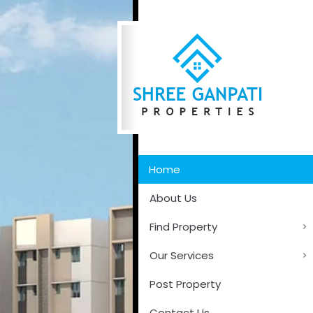
Home
About Us
Find Property
Our Services
Post Property
Contact Us