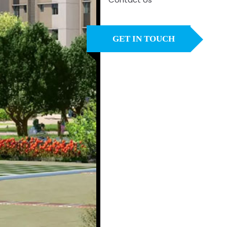
GET IN TOUCH