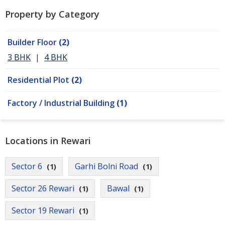
Property by Category
Builder Floor
(2)
3 BHK
|
4 BHK
Residential Plot
(2)
Factory / Industrial Building
(1)
Locations in Rewari
Sector 6
Garhi Bolni Road
(1)
(1)
Sector 26 Rewari
Bawal
(1)
(1)
Sector 19 Rewari
(1)