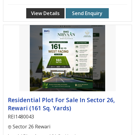
View Details
Send Enquiry
Residential Plot For Sale In Sector 26,
Rewari (161 Sq. Yards)
REI1480043
Sector 26 Rewari