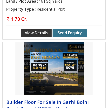
Land / Plot Area
: 161 Sq. Yards
Property Type
: Residential Plot
1.70 Cr.
View Details
Send Enquiry
Builder Floor For Sale In Garhi Bolni