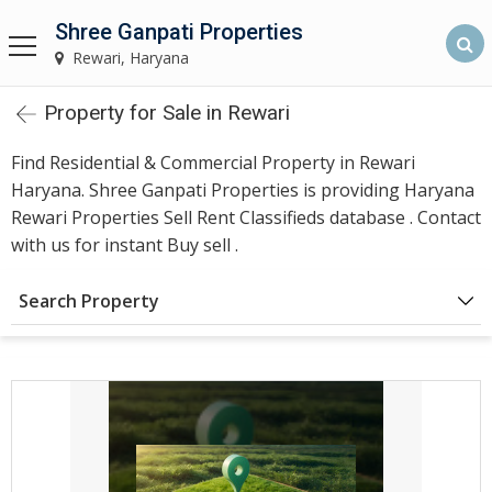
Shree Ganpati Properties
Shree Ganpati Properties
Rewari, Haryana
Rewari, Haryana
Property for Sale in Rewari
Home
Find Residential & Commercial Property in Rewari
About
Haryana. Shree Ganpati Properties is providing Haryana
Us
Rewari Properties Sell Rent Classifieds database . Contact
with us for instant Buy sell .
Find
Search Property
Property
Rewari
Our
Services
Builders &