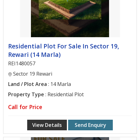
Developers
Real
Estate
Agent
Residential Plot For Sale In Sector 19,
Architectural
Rewari (14 Marla)
Services
REI1480057
Post
Sector 19 Rewari
Property
Land / Plot Area
: 14 Marla
Contact
Property Type
: Residential Plot
Us
Call for Price
View Details
Send Enquiry