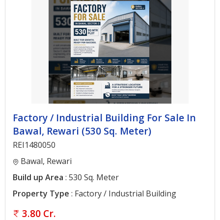
Factory / Industrial Building For Sale In
Bawal, Rewari (530 Sq. Meter)
REI1480050
Bawal, Rewari
Build up Area
: 530 Sq. Meter
Property Type
: Factory / Industrial Building
3.80 Cr.