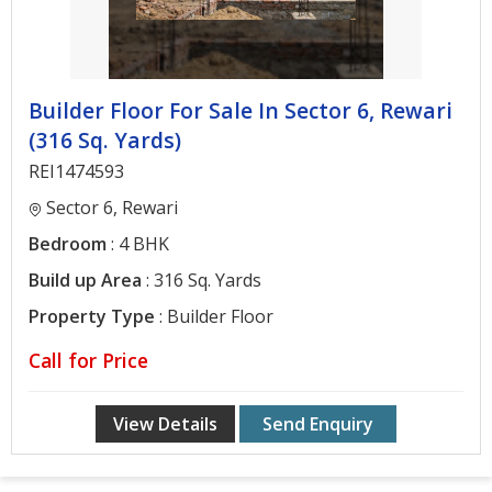
Builder Floor For Sale In Sector 6, Rewari
(316 Sq. Yards)
REI1474593
Sector 6, Rewari
Bedroom
: 4 BHK
Build up Area
: 316 Sq. Yards
Property Type
: Builder Floor
Call for Price
View Details
Send Enquiry