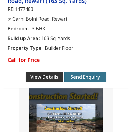
Road, Rewari (163 Sq. Yards)
REI1477483
Garhi Bolni Road, Rewari
Bedroom
: 3 BHK
Build up Area
: 163 Sq. Yards
Property Type
: Builder Floor
Call for Price
View Details
Send Enquiry