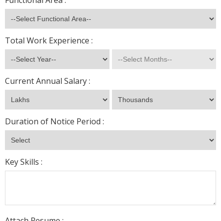
Functional Area :
Total Work Experience :
Current Annual Salary :
Duration of Notice Period :
Key Skills :
Attach Resume :