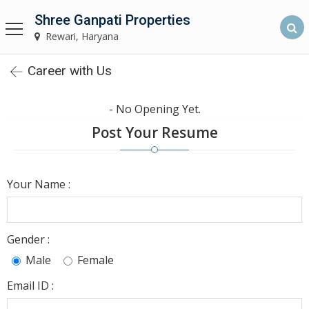
Shree Ganpati Properties
Shree Ganpati Properties
Rewari, Haryana
Rewari, Haryana
Career with Us
Home
- No Opening Yet.
About
Post Your Resume
Us
Find
Your Name :
Property
Rewari
Gender :
Our
Male
Female
Services
Email ID :
Builders &