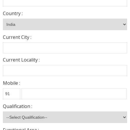
Developers
Country :
Real
Estate
Agent
Current City :
Architectural
Services
Current Locality :
Post
Property
Mobile :
Contact
Us
Qualification :